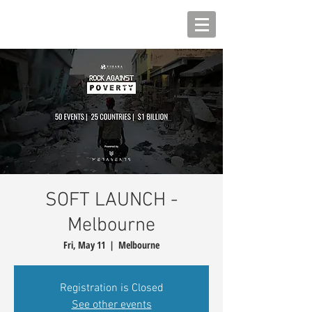
SOFT LAUNCH -
Melbourne
Fri, May 11
  |  
Melbourne
Registration is Closed
See other events