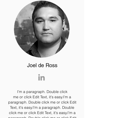
Joel de Ross
I’m a paragraph. Double click
me or click Edit Text, it's easy.I’m a
paragraph. Double click me or click Edit
Text, it's easy.I’m a paragraph. Double
click me or click Edit Text, it's easy.I’m a