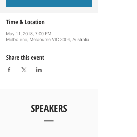
Time & Location
May 11, 2018, 7:00 PM
Melbourne, Melbourne VIC 3004, Australia
Share this event
SPEAKERS