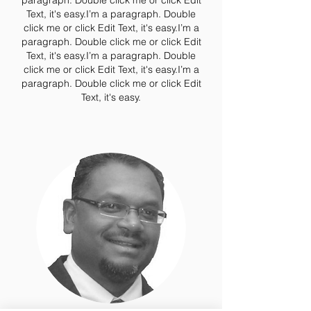
paragraph. Double click me or click Edit
Text, it's easy.I’m a paragraph. Double
click me or click Edit Text, it's easy.I’m a
paragraph. Double click me or click Edit
Text, it's easy.I’m a paragraph. Double
click me or click Edit Text, it's easy.I’m a
paragraph. Double click me or click Edit
Text, it's easy.