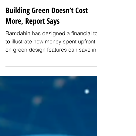
Building Green Doesn’t Cost
More, Report Says
Ramdahin has designed a financial tool
to illustrate how money spent upfront
on green design features can save in
utility bills, repairs and